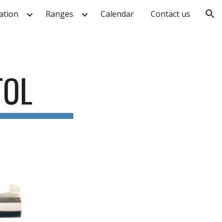
ation
Ranges
Calendar
Contact us
ion
TOL