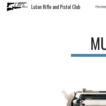
Luton Rifle and Pistol Club
Home
Sk
MU