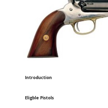
Introduction
Eligble Pistols