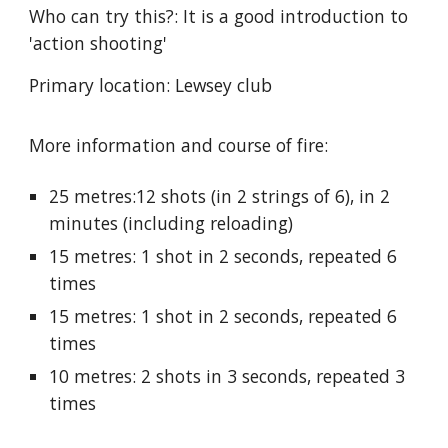
Who can try this?: It is a good introduction to
'action shooting'
Primary location: Lewsey club
More information and course of fire:
25 metres:12 shots (in 2 strings of 6), in 2
minutes (including reloading)
15 metres: 1 shot in 2 seconds, repeated 6
times
15 metres: 1 shot in 2 seconds, repeated 6
times
10 metres: 2 shots in 3 seconds, repeated 3
times