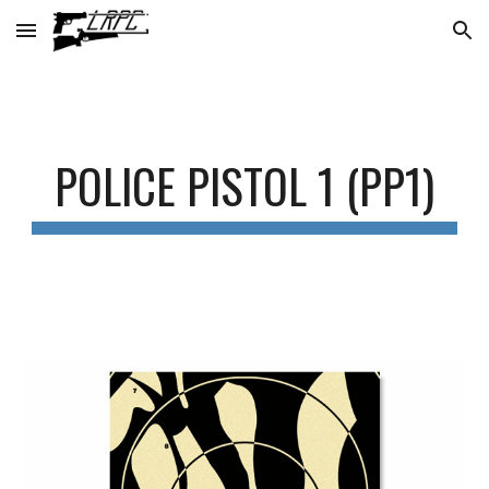
Skip to main content
Skip to navigation
POLICE PISTOL 1 (PP1)