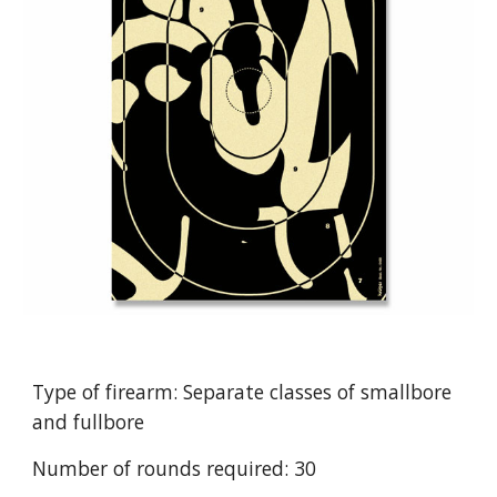
Type of firearm: Separate classes of smallbore
and fullbore
Number of rounds required: 30